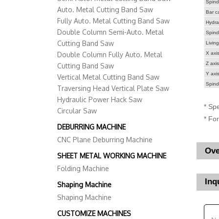
Spind
Auto. Metal Cutting Band Saw
Bar ca
Fully Auto. Metal Cutting Band Saw
Hydrau
Double Column Semi-Auto. Metal
Spind
Cutting Band Saw
Living
Double Column Fully Auto. Metal
X axis
Z axis
Cutting Band Saw
Y axis
Vertical Metal Cutting Band Saw
Spind
Traversing Head Vertical Plate Saw
Hydraulic Power Hack Saw
* Spe
Circular Saw
* Fo
DEBURRING MACHINE
CNC Plane Deburring Machine
Ove
SHEET METAL WORKING MACHINE
Folding Machine
Inq
Shaping Machine
Shaping Machine
CUSTOMIZE MACHINES