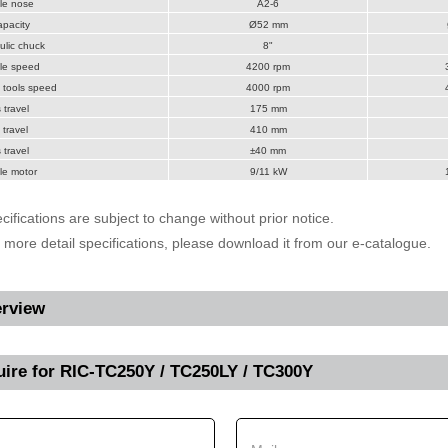
le nose
A2-6
pacity
Ø52 mm
lic chuck
8"
le speed
4200 rpm
 tools speed
4000 rpm
 travel
175 mm
 travel
410 mm
 travel
±40 mm
le motor
9/11 kW
cifications are subject to change without prior notice.
r more detail specifications, please download it from our e-catalogue.
rview
uire for
RIC-TC250Y / TC250LY / TC300Y