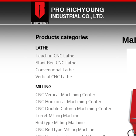
Products categories
Mai
LATHE
Teach-in CNC Lathe
Slant Bed CNC Lathe
Conventional Lathe
Vertical CNC Lathe
MILLING
CNC Vertical Machining Center
CNC Horizontal Machining Center
CNC Double Column Machining Center
Turret Milling Machine
Bed type Milling Machine
CNC Bed type Milling Machine