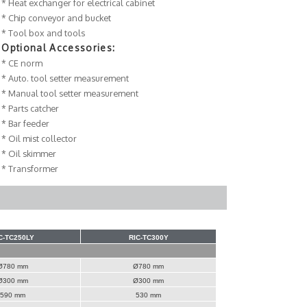
* Heat exchanger for electrical cabinet
* Chip conveyor and bucket
* Tool box and tools
Optional Accessories:
* CE norm
* Auto. tool setter measurement
* Manual tool setter measurement
* Parts catcher
* Bar feeder
* Oil mist collector
* Oil skimmer
* Transformer
C-TC250LY
RIC-TC300Y
Ø780 mm
Ø780 mm
Ø300 mm
Ø300 mm
590 mm
530 mm