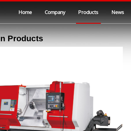
Home
Company
Products
News
n Products