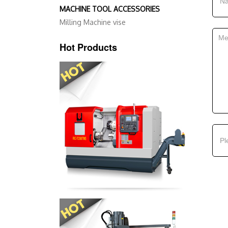
MACHINE TOOL ACCESSORIES
Milling Machine vise
Hot Products