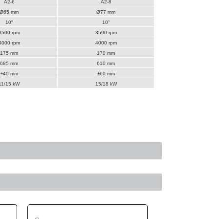
A2-6
A2-8
Ø65 mm
Ø77 mm
10"
10"
3500 rpm
3500 rpm
4000 rpm
4000 rpm
175 mm
170 mm
685 mm
610 mm
±40 mm
±60 mm
11/15 kW
15/18 kW