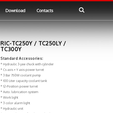
Download
Contacts
RIC-TC250Y / TC250LY /
TC300Y
Standard Accessories:
* Hydraulic 3-jaw chuck with cylinder
* Cs axis + Y axis power turret
* 3 Bar 750W coolant pump
* 100 Liter capacity coolant tank
* 12-Position power turret
* Auto. lubrication system
* Work light
* 3 color alarm light
* Hydraulic unit