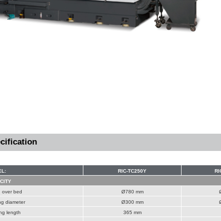
cification
L:
RIC-TC250Y
RI
CITY
 over bed
Ø780 mm
ng diameter
Ø300 mm
ng length
365 mm