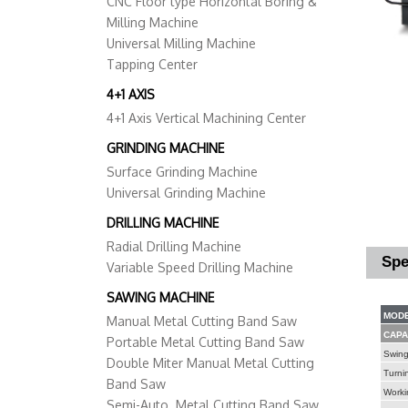
CNC Floor type Horizontal Boring &
Milling Machine
Universal Milling Machine
Tapping Center
4+1 AXIS
4+1 Axis Vertical Machining Center
GRINDING MACHINE
Surface Grinding Machine
Universal Grinding Machine
DRILLING MACHINE
Radial Drilling Machine
Spe
Variable Speed Drilling Machine
SAWING MACHINE
MODE
Manual Metal Cutting Band Saw
CAPA
Portable Metal Cutting Band Saw
Swing
Double Miter Manual Metal Cutting
Turni
Band Saw
Worki
Semi-Auto. Metal Cutting Band Saw