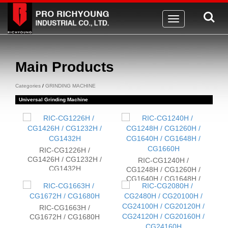
Toggle
navigation
Main Products
Categories
/
GRINDING MACHINE
Universal Grinding Machine
RIC-CG1226H /
CG1426H / CG1232H /
RIC-CG1240H /
CG1432H
CG1248H / CG1260H /
CG1640H / CG1648H /
CG1660H
RIC-CG1663H /
CG1672H / CG1680H