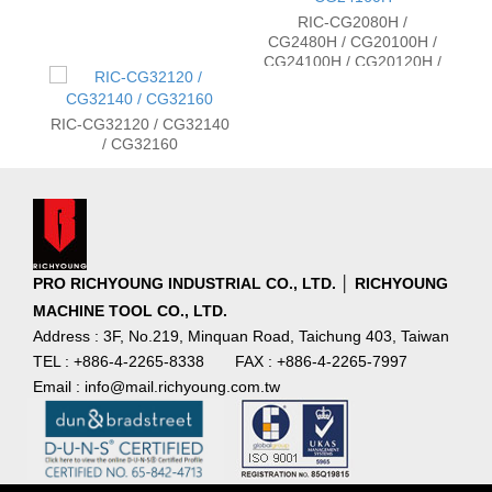
RIC-CG2080H /
CG2480H / CG20100H /
CG24100H / CG20120H /
CG24120H / CG20160H /
CG24160H
RIC-CG32120 / CG32140
/ CG32160
PRO RICHYOUNG INDUSTRIAL CO., LTD. │ RICHYOUNG
MACHINE TOOL CO., LTD.
Address : 3F, No.219, Minquan Road, Taichung 403, Taiwan
TEL : +886-4-2265-8338
FAX : +886-4-2265-7997
Email : info@mail.richyoung.com.tw