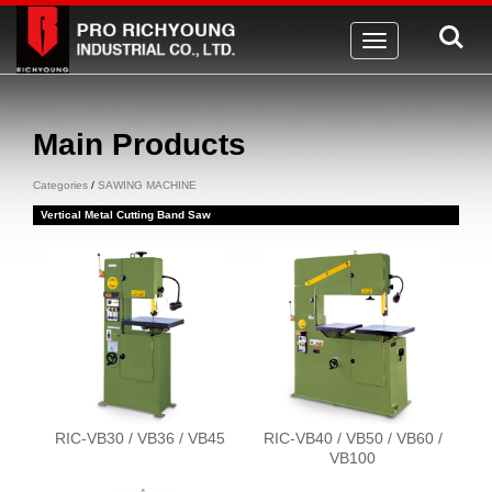
Toggle
navigation
Main Products
Categories
/
SAWING MACHINE
Vertical Metal Cutting Band Saw
RIC-VB30 / VB36 / VB45
RIC-VB40 / VB50 / VB60 /
VB100