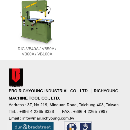
RIC-VB40A / VB50A /
VB60A / VB100A
PRO RICHYOUNG INDUSTRIAL CO., LTD. │ RICHYOUNG
MACHINE TOOL CO., LTD.
Address : 3F, No.219, Minquan Road, Taichung 403, Taiwan
TEL : +886-4-2265-8338
FAX : +886-4-2265-7997
Email : info@mail.richyoung.com.tw