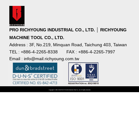
PRO RICHYOUNG INDUSTRIAL CO., LTD. │ RICHYOUNG
MACHINE TOOL CO., LTD.
Address : 3F, No.219, Minquan Road, Taichung 403, Taiwan
TEL : +886-4-2265-8338
FAX : +886-4-2265-7997
Email : info@mail.richyoung.com.tw
Copyright © 1981~2016 RICHYOUNG Machine Tool Co., Ltd. All rights reserved.