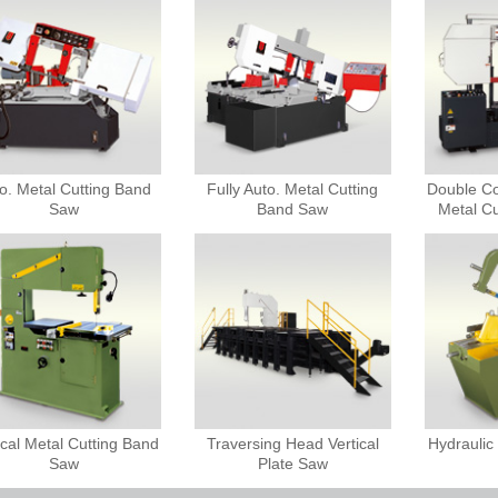
o. Metal Cutting Band
Fully Auto. Metal Cutting
Double C
Saw
Band Saw
Metal C
ical Metal Cutting Band
Traversing Head Vertical
Hydrauli
Saw
Plate Saw