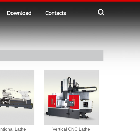
Download
Contacts
ntional Lathe
Vertical CNC Lathe