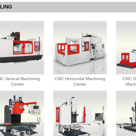
LLING
C Vertical Machining
CNC Horizontal Machining
CNC D
Center
Center
Mach