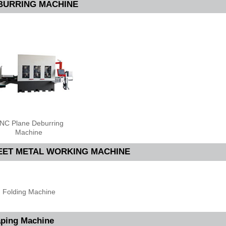
BURRING MACHINE
NC Plane Deburring
Machine
EET METAL WORKING MACHINE
Folding Machine
ping Machine