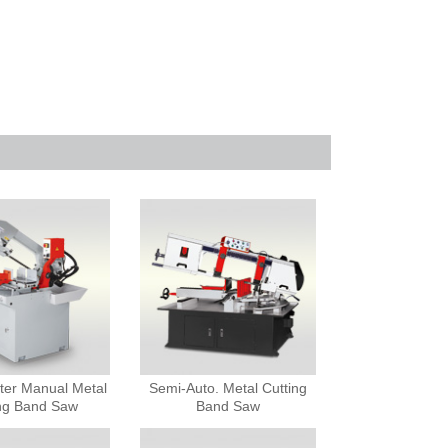
ter Manual Metal
Semi-Auto. Metal Cutting
ing Band Saw
Band Saw