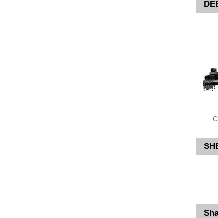
DE
C
SH
Sha