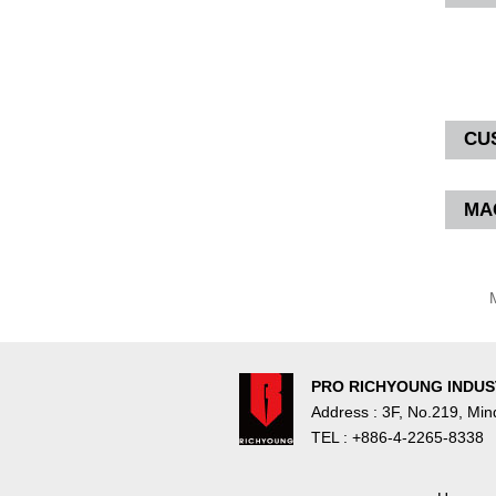
CU
MA
M
PRO RICHYOUNG INDUST
Address : 3F, No.219, Mi
TEL : +886-4-2265-8338