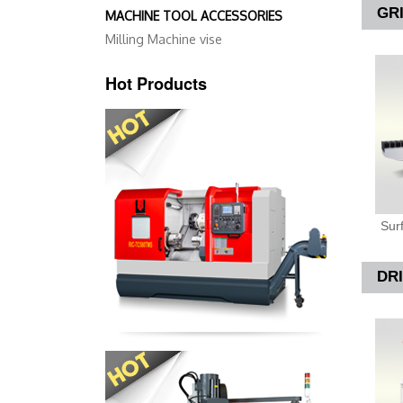
GR
MACHINE TOOL ACCESSORIES
Milling Machine vise
Hot Products
Sur
DR