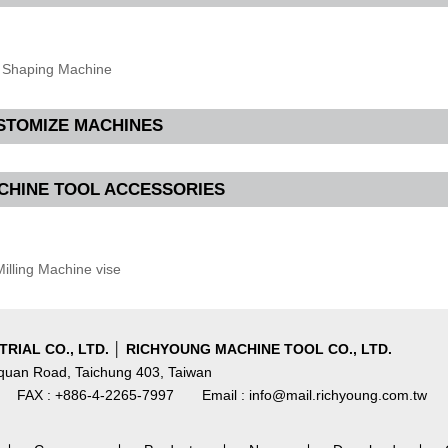
Shaping Machine
STOMIZE MACHINES
CHINE TOOL ACCESSORIES
illing Machine vise
RIAL CO., LTD. │ RICHYOUNG MACHINE TOOL CO., LTD.
nquan Road, Taichung 403, Taiwan
FAX : +886-4-2265-7997
Email : info@mail.richyoung.com.tw