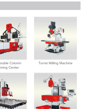
ouble Column
Turret Milling Machine
ining Center