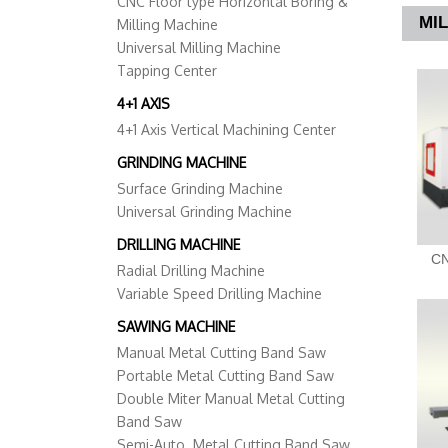
CNC Floor type Horizontal Boring &
MI
Milling Machine
Universal Milling Machine
Tapping Center
4+1 AXIS
4+1 Axis Vertical Machining Center
GRINDING MACHINE
Surface Grinding Machine
Universal Grinding Machine
DRILLING MACHINE
CN
Radial Drilling Machine
Variable Speed Drilling Machine
SAWING MACHINE
Manual Metal Cutting Band Saw
Portable Metal Cutting Band Saw
Double Miter Manual Metal Cutting
Band Saw
Semi-Auto. Metal Cutting Band Saw