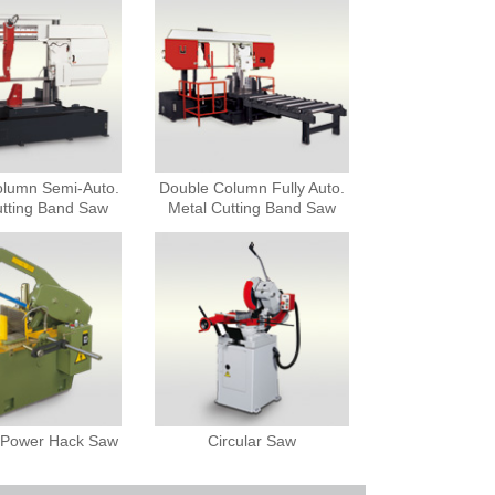
olumn Semi-Auto.
Double Column Fully Auto.
utting Band Saw
Metal Cutting Band Saw
c Power Hack Saw
Circular Saw