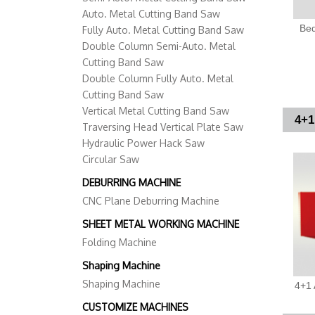
Auto. Metal Cutting Band Saw
Bed
Fully Auto. Metal Cutting Band Saw
Double Column Semi-Auto. Metal
Cutting Band Saw
Double Column Fully Auto. Metal
Cutting Band Saw
Vertical Metal Cutting Band Saw
4+1
Traversing Head Vertical Plate Saw
Hydraulic Power Hack Saw
Circular Saw
DEBURRING MACHINE
CNC Plane Deburring Machine
SHEET METAL WORKING MACHINE
Folding Machine
Shaping Machine
Shaping Machine
4+1 
CUSTOMIZE MACHINES