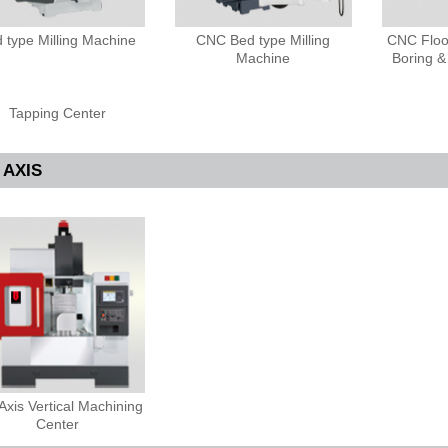
 type Milling Machine
CNC Bed type Milling
CNC Floor
Machine
Boring &
Tapping Center
 AXIS
Axis Vertical Machining
Center