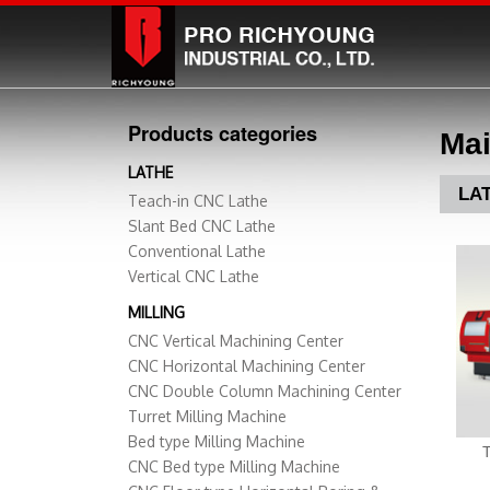
Products categories
Mai
LATHE
LA
Teach-in CNC Lathe
Slant Bed CNC Lathe
Conventional Lathe
Vertical CNC Lathe
MILLING
CNC Vertical Machining Center
CNC Horizontal Machining Center
CNC Double Column Machining Center
Turret Milling Machine
Bed type Milling Machine
CNC Bed type Milling Machine