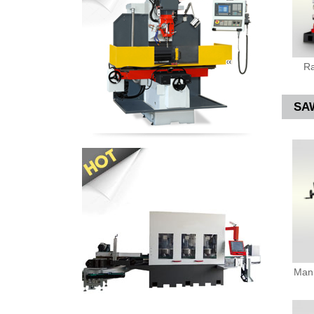
Ra
SA
Manu