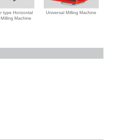
 type Horizontal
Universal Milling Machine
 Milling Machine