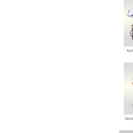
Aut
Vert