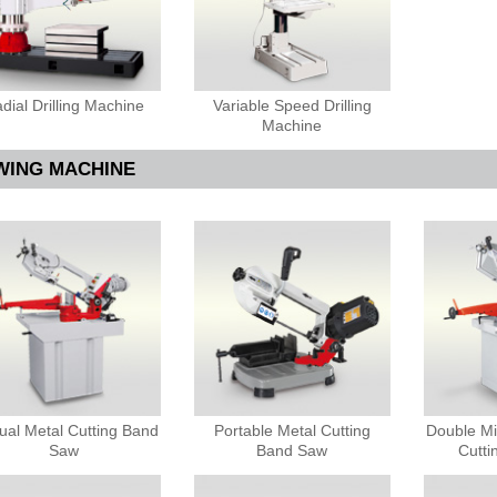
dial Drilling Machine
Variable Speed Drilling
Machine
WING MACHINE
al Metal Cutting Band
Portable Metal Cutting
Double Mi
Saw
Band Saw
Cutt