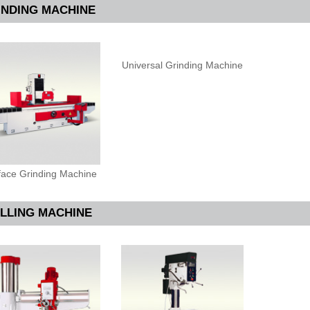
INDING MACHINE
Universal Grinding Machine
face Grinding Machine
ILLING MACHINE