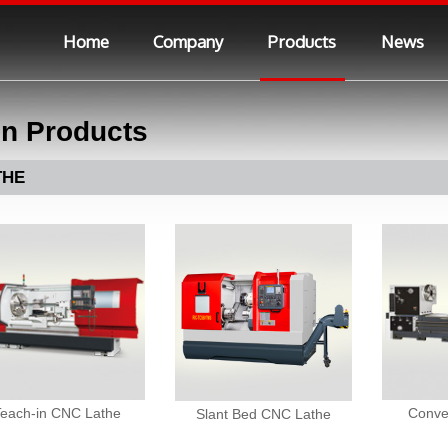
Home
Company
Products
News
n Products
THE
Teach-in CNC Lathe
Conve
Slant Bed CNC Lathe