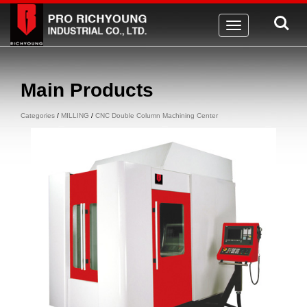
Toggle
navigation
Main Products
Categories
/
MILLING
/
CNC Double Column Machining Center