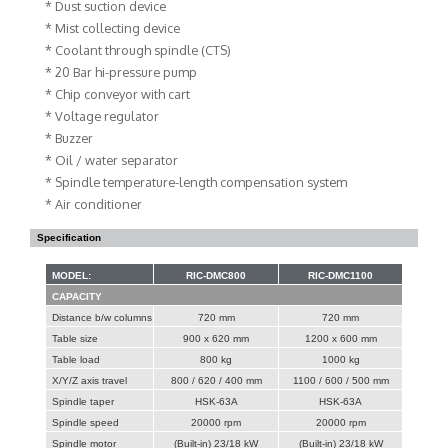
* Dust suction device
* Mist collecting device
* Coolant through spindle (CTS)
* 20 Bar hi-pressure pump
* Chip conveyor with cart
* Voltage regulator
* Buzzer
* Oil / water separator
* Spindle temperature-length compensation system
* Air conditioner
Specification
MODEL:
RIC-DMC800
RIC-DMC1100
CAPACITY
Distance b/w columns
720 mm
720 mm
Table size
900 x 620 mm
1200 x 600 mm
Table load
800 kg
1000 kg
X/Y/Z axis travel
800 / 620 / 400 mm
1100 / 600 / 500 mm
Spindle taper
HSK-63A
HSK-63A
Spindle speed
20000 rpm
20000 rpm
Spindle motor
(Built-in) 23/18 kW
(Built-in) 23/18 kW