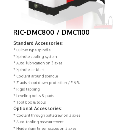
RIC-DMC800 / DMC1100
Standard Accessories:
* Built-in type spindle
* Spindle cooling system
* Auto. lubrication on 3 axes
* Spindle air blast
* Coolant around spindle
* Z-axis shout down protection / E.S.R.
* Rigid tapping
* Leveling bolts & pads
* Tool box & tools
Optional Accessories:
* Coolant through ballscrew on 3 axes
* Auto. tooling measurement
* Heidenhain linear scales on 3 axes