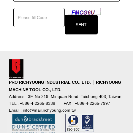
PRO RICHYOUNG INDUSTRIAL CO., LTD. │ RICHYOUNG
MACHINE TOOL CO., LTD.
Address : 3F, No.219, Minquan Road, Taichung 403, Taiwan
TEL : +886-4-2265-8338
FAX : +886-4-2265-7997
Email : info@mail.richyoung.com.tw