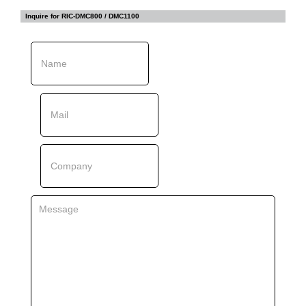
Inquire for
RIC-DMC800 / DMC1100