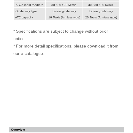
X/Y/Z rapid feedrate
30 / 30 / 30 M/min.
30 / 30 / 30 M/min.
Guide way type
Linear guide way
Linear guide way
ATC capacity
16 Tools (Armless type)
20 Tools (Armless type)
* Specifications are subject to change without prior
notice.
* For more detail specifications, please download it from
our e-catalogue.
Overview