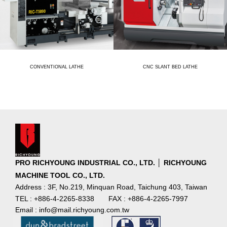
CONVENTIONAL LATHE
CNC SLANT BED LATHE
PRO RICHYOUNG INDUSTRIAL CO., LTD. │ RICHYOUNG
MACHINE TOOL CO., LTD.
Address : 3F, No.219, Minquan Road, Taichung 403, Taiwan
TEL : +886-4-2265-8338
FAX : +886-4-2265-7997
Email : info@mail.richyoung.com.tw