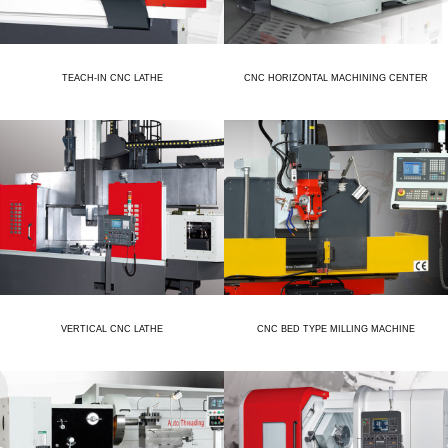
TEACH-IN CNC LATHE
CNC HORIZONTAL MACHINING CENTER
VERTICAL CNC LATHE
CNC BED TYPE MILLING MACHINE