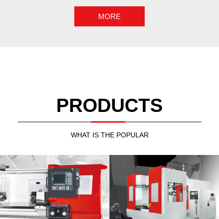
PRODUCTS
WHAT IS THE POPULAR