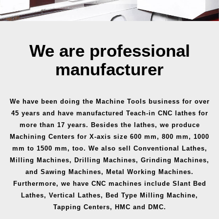
We are professional
manufacturer
We have been doing the Machine Tools business for over
45 years and have manufactured Teach-in CNC lathes for
more than 17 years. Besides the lathes, we produce
Machining Centers for X-axis size 600 mm, 800 mm, 1000
mm to 1500 mm, too. We also sell Conventional Lathes,
Milling Machines, Drilling Machines, Grinding Machines,
and Sawing Machines, Metal Working Machines.
Furthermore, we have CNC machines include Slant Bed
Lathes, Vertical Lathes, Bed Type Milling Machine,
Tapping Centers, HMC and DMC.